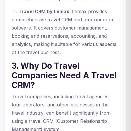
11.
Travel CRM by Lemax
: Lemax provides
comprehensive travel CRM and tour operator
software. It covers customer management,
booking and reservations, accounting, and
analytics, making it suitable for various aspects
of the travel business.
3. Why Do Travel
Companies Need A Travel
CRM?
Travel companies, including travel agencies,
tour operators, and other businesses in the
travel industry, can benefit significantly from
using a travel CRM (Customer Relationship
Management) system.