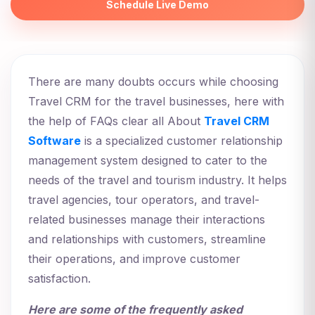
Schedule Live Demo
There are many doubts occurs while choosing
Travel CRM for the travel businesses, here with
the help of FAQs clear all About
Travel CRM
Software
is a specialized customer relationship
management system designed to cater to the
needs of the travel and tourism industry. It helps
travel agencies, tour operators, and travel-
related businesses manage their interactions
and relationships with customers, streamline
their operations, and improve customer
satisfaction.
Here are some of the frequently asked