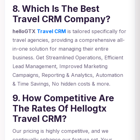
8. Which Is The Best
Travel CRM Company?
helloGTX
Travel CRM
is tailored specifically for
travel agencies, providing a comprehensive all-
in-one solution for managing their entire
business. Get Streamlined Operations, Efficient
Lead Management, Improved Marketing
Campaigns, Reporting & Analytics, Automation
& Time Savings, No hidden costs & more.
9. How Competitive Are
The Rates Of Hellogtx
Travel CRM?
Our pricing is highly competitive, and we
continually enhance our feature set. Your