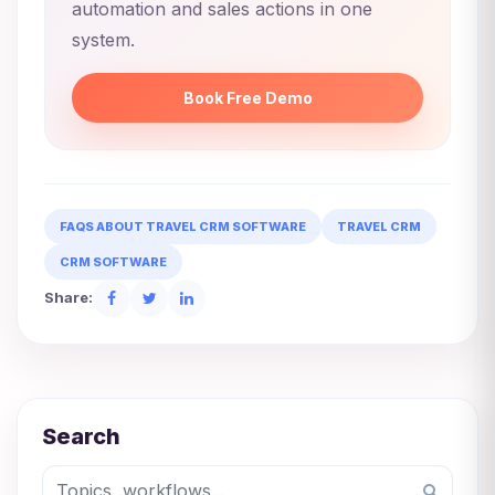
automation and sales actions in one
system.
Book Free Demo
FAQS ABOUT TRAVEL CRM SOFTWARE
TRAVEL CRM
CRM SOFTWARE
Share:
Search