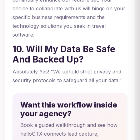
choice to collaborate with us will hinge on your
specific business requirements and the
technology solutions you seek in travel
software.
10. Will My Data Be Safe
And Backed Up?
Absolutely Yes! "We uphold strict privacy and
security protocols to safeguard all your data."
Want this workflow inside
your agency?
Book a guided walkthrough and see how
helloGTX connects lead capture,