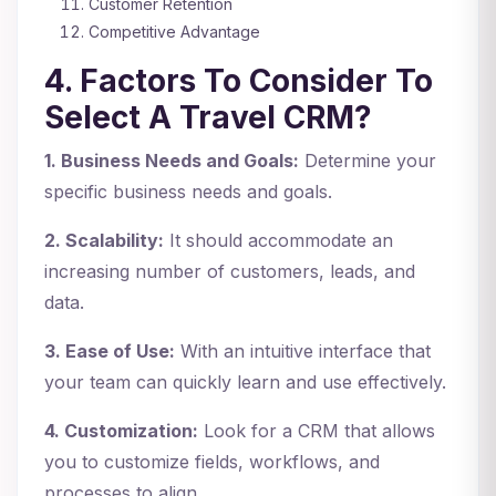
Customer Retention
Competitive Advantage
4. Factors To Consider To
Select A Travel CRM?
1. Business Needs and Goals:
Determine your
specific business needs and goals.
2. Scalability:
It should accommodate an
increasing number of customers, leads, and
data.
3. Ease of Use:
With an intuitive interface that
your team can quickly learn and use effectively.
4. Customization:
Look for a CRM that allows
you to customize fields, workflows, and
processes to align.