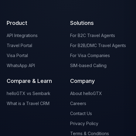
Product
Solutions
API Integrations
For B2C Travel Agents
Travel Portal
For B2B/DMC Travel Agents
Visa Portal
For Visa Companies
WhatsApp API
SIM-based Calling
Compare & Learn
Company
helloGTX vs Sembark
About helloGTX
What is a Travel CRM
Careers
Contact Us
Privacy Policy
Terms & Conditions