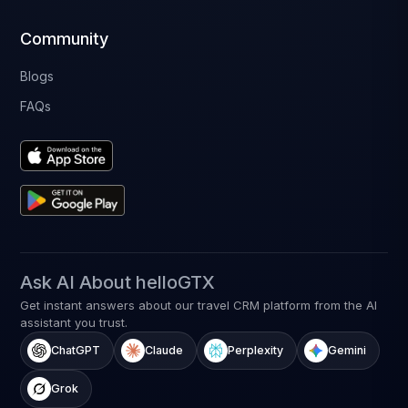
Community
Blogs
FAQs
Ask AI About helloGTX
Get instant answers about our travel CRM platform from the AI
assistant you trust.
ChatGPT
Claude
Perplexity
Gemini
Grok