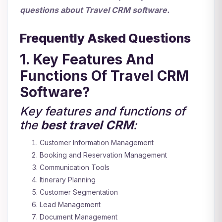
questions about Travel CRM software.
Frequently Asked Questions
1. Key Features And
Functions Of Travel CRM
Software?
Key features and functions of
the
best
travel CRM
:
Customer Information Management
Booking and Reservation Management
Communication Tools
Itinerary Planning
Customer Segmentation
Lead Management
Document Management