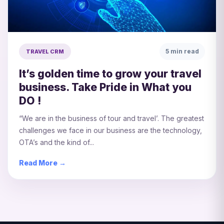
5 min read
TRAVEL CRM
It’s golden time to grow your travel
business. Take Pride in What you
DO !
“We are in the business of tour and travel’. The greatest
challenges we face in our business are the technology,
OTA’s and the kind of...
Read More →