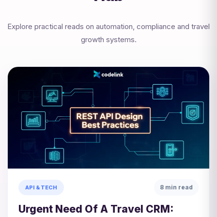
Explore practical reads on automation, compliance and travel
growth systems.
8 min read
API & TECH
Urgent Need Of A Travel CRM: