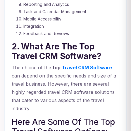
Reporting and Analytics
Task and Calendar Management
Mobile Accessibility
Integration
Feedback and Reviews
2. What Are The Top
Travel CRM Software?
The choice of the
top
Travel CRM Software
can depend on the specific needs and size of a
travel business. However, there are several
highly regarded travel CRM software solutions
that cater to various aspects of the travel
industry.
Here Are Some Of The Top