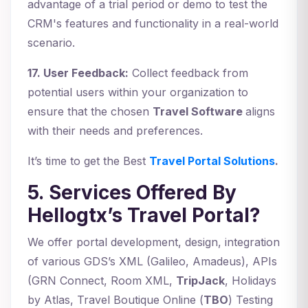
advantage of a trial period or demo to test the
CRM's features and functionality in a real-world
scenario.
17. User Feedback:
Collect feedback from
potential users within your organization to
ensure that the chosen
Travel Software
aligns
with their needs and preferences.
It’s time to get the Best
Travel Portal Solutions
.
5. Services Offered By
Hellogtx’s Travel Portal?
We offer portal development, design, integration
of various GDS’s XML (Galileo, Amadeus), APIs
(GRN Connect, Room XML,
TripJack
, Holidays
by Atlas, Travel Boutique Online (
TBO
) Testing