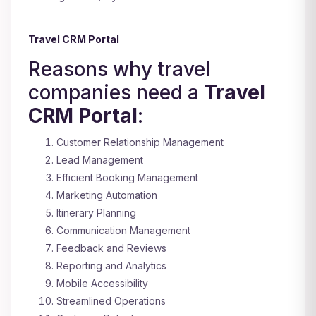
Travel CRM Portal
Reasons why travel
companies need a
Travel
CRM Portal
:
Customer Relationship Management
Lead Management
Efficient Booking Management
Marketing Automation
Itinerary Planning
Communication Management
Feedback and Reviews
Reporting and Analytics
Mobile Accessibility
Streamlined Operations