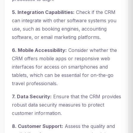
5. Integration Capabilities:
Check if the CRM
can integrate with other software systems you
use, such as booking engines, accounting
software, or email marketing platforms.
6. Mobile Accessibility:
Consider whether the
CRM offers mobile apps or responsive web
interfaces for access on smartphones and
tablets, which can be essential for on-the-go
travel professionals.
7. Data Security:
Ensure that the CRM provides
robust data security measures to protect
customer information.
8. Customer Support:
Assess the quality and