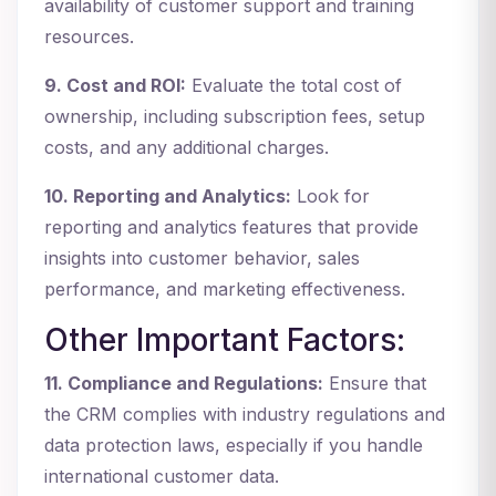
availability of customer support and training
resources.
9. Cost and ROI:
Evaluate the total cost of
ownership, including subscription fees, setup
costs, and any additional charges.
10. Reporting and Analytics:
Look for
reporting and analytics features that provide
insights into customer behavior, sales
performance, and marketing effectiveness.
Other Important Factors:
11. Compliance and Regulations:
Ensure that
the CRM complies with industry regulations and
data protection laws, especially if you handle
international customer data.