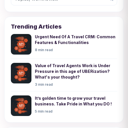
Trending Articles
Urgent Need Of A Travel CRM: Common
Features & Functionalities
8 min read
Value of Travel Agents Work is Under
Pressure in this age of UBERization?
What's your thought?
3 min read
It’s golden time to grow your travel
business. Take Pride in What you DO !
5 min read