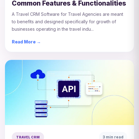
Common Features & Functionalities
A Travel CRM Software for Travel Agencies are meant
to benefits and designed specifically for growth of
businesses operating in the travel indu...
Read More →
3 min read
TRAVEL CRM