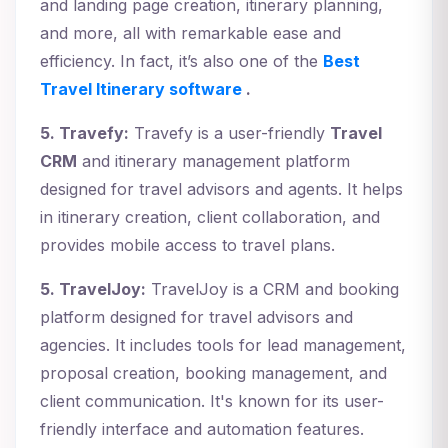
and landing page creation, itinerary planning,
and more, all with remarkable ease and
efficiency. In fact, it’s also one of the
Best
Travel Itinerary software
.
5. Travefy:
Travefy is a user-friendly
Travel
CRM
and itinerary management platform
designed for travel advisors and agents. It helps
in itinerary creation, client collaboration, and
provides mobile access to travel plans.
5. TravelJoy:
TravelJoy is a CRM and booking
platform designed for travel advisors and
agencies. It includes tools for lead management,
proposal creation, booking management, and
client communication. It's known for its user-
friendly interface and automation features.