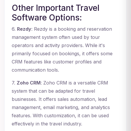
Other Important Travel
Software Options:
6.
Rezdy
: Rezdy is a booking and reservation
management system often used by tour
operators and activity providers. While it's
primarily focused on bookings, it offers some
CRM features like customer profiles and
communication tools.
7.
Zoho CRM
: Zoho CRM is a versatile CRM
system that can be adapted for travel
businesses. It offers sales automation, lead
management, email marketing, and analytics
features. With customization, it can be used
effectively in the travel industry.