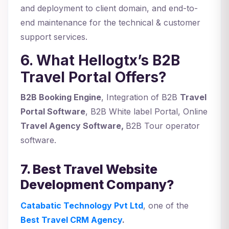
and deployment to client domain, and end-to-
end maintenance for the technical & customer
support services.
6. What Hellogtx’s B2B
Travel Portal Offers?
B2B Booking Engine
, Integration of B2B
Travel
Portal Software
, B2B White label Portal, Online
Travel Agency Software,
B2B Tour operator
software.
7. Best Travel Website
Development Company?
Catabatic Technology Pvt Ltd
, one of the
Best Travel CRM Agency
.