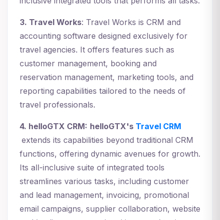
inclusive integrated tools that performs all tasks.
3. Travel Works
: Travel Works is CRM and
accounting software designed exclusively for
travel agencies. It offers features such as
customer management, booking and
reservation management, marketing tools, and
reporting capabilities tailored to the needs of
travel professionals.
4. helloGTX CRM:
helloGTX's
Travel CRM
extends its capabilities beyond traditional CRM
functions, offering dynamic avenues for growth.
Its all-inclusive suite of integrated tools
streamlines various tasks, including customer
and lead management, invoicing, promotional
email campaigns, supplier collaboration, website