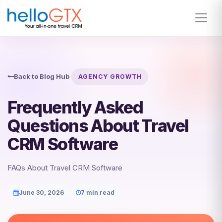
Back to Blog Hub
AGENCY GROWTH
Frequently Asked
Questions About Travel
CRM Software
FAQs About Travel CRM Software
June 30, 2026
7 min read