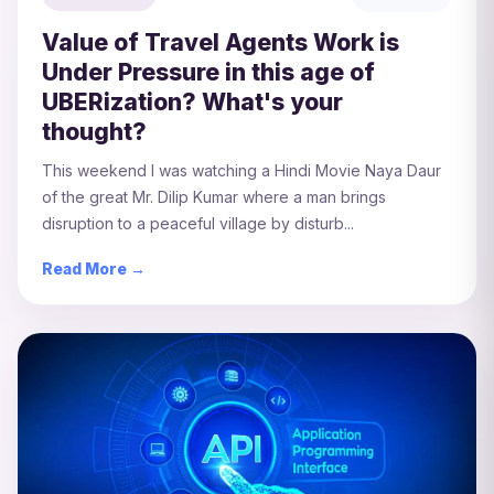
Value of Travel Agents Work is
Under Pressure in this age of
UBERization? What's your
thought?
This weekend I was watching a Hindi Movie Naya Daur
of the great Mr. Dilip Kumar where a man brings
disruption to a peaceful village by disturb...
Read More →