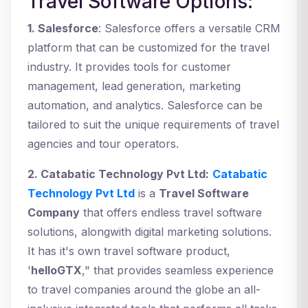
Travel Software Options:
1. Salesforce
: Salesforce offers a versatile CRM
platform that can be customized for the travel
industry. It provides tools for customer
management, lead generation, marketing
automation, and analytics. Salesforce can be
tailored to suit the unique requirements of travel
agencies and tour operators.
2. Catabatic Technology Pvt Ltd:
Catabatic
Technology Pvt Ltd
is a
Travel Software
Company
that offers endless travel software
solutions, alongwith digital marketing solutions.
It has it's own travel software product,
'
helloGTX
," that provides seamless experience
to travel companies around the globe an all-