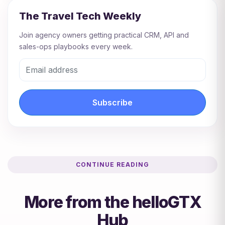
The Travel Tech Weekly
Join agency owners getting practical CRM, API and
sales-ops playbooks every week.
Subscribe
CONTINUE READING
More from the helloGTX
Hub