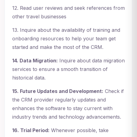
12. Read user reviews and seek references from
other travel businesses
13. Inquire about the availability of training and
onboarding resources to help your team get
started and make the most of the CRM.
14. Data Migration:
Inquire about data migration
services to ensure a smooth transition of
historical data.
15. Future Updates and Development:
Check if
the CRM provider regularly updates and
enhances the software to stay current with
industry trends and technology advancements.
16. Trial Period:
Whenever possible, take