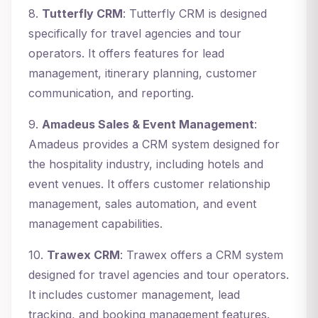
8.
Tutterfly CRM
: Tutterfly CRM is designed
specifically for travel agencies and tour
operators. It offers features for lead
management, itinerary planning, customer
communication, and reporting.
9.
Amadeus Sales & Event Management
:
Amadeus provides a CRM system designed for
the hospitality industry, including hotels and
event venues. It offers customer relationship
management, sales automation, and event
management capabilities.
10.
Trawex CRM
: Trawex offers a CRM system
designed for travel agencies and tour operators.
It includes customer management, lead
tracking, and booking management features.