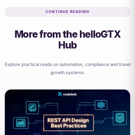
CONTINUE READING
More from the helloGTX
Hub
Explore practical reads on automation, compliance and travel
growth systems.