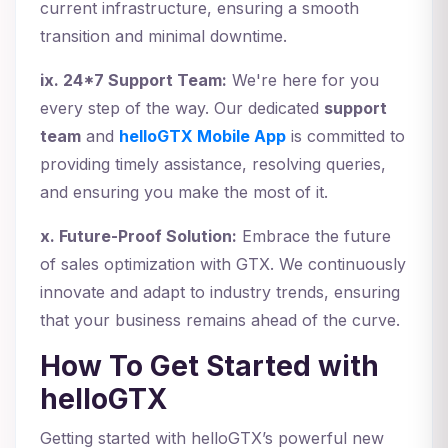
current infrastructure, ensuring a smooth
transition and minimal downtime.
ix. 24*7 Support Team:
We're here for you
every step of the way. Our dedicated
support
team
and
helloGTX Mobile App
is committed to
providing timely assistance, resolving queries,
and ensuring you make the most of it.
x. Future-Proof Solution:
Embrace the future
of sales optimization with GTX. We continuously
innovate and adapt to industry trends, ensuring
that your business remains ahead of the curve.
How To Get Started with
helloGTX
Getting started with helloGTX’s powerful new