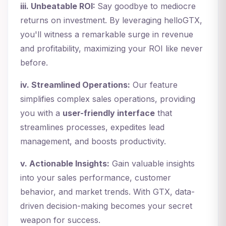
iii. Unbeatable ROI:
Say goodbye to mediocre
returns on investment. By leveraging helloGTX,
you'll witness a remarkable surge in revenue
and profitability, maximizing your ROI like never
before.
iv. Streamlined Operations:
Our feature
simplifies complex sales operations, providing
you with a
user-friendly interface
that
streamlines processes, expedites lead
management, and boosts productivity.
v. Actionable Insights:
Gain valuable insights
into your sales performance, customer
behavior, and market trends. With GTX, data-
driven decision-making becomes your secret
weapon for success.