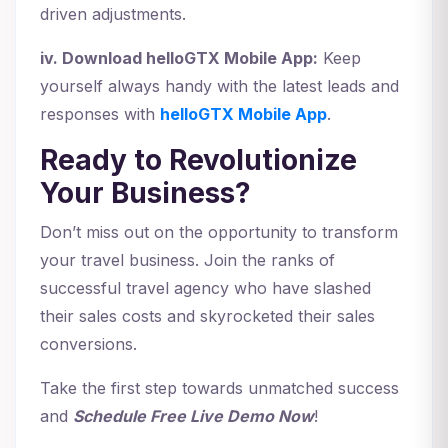
driven adjustments.
iv. Download helloGTX Mobile App:
Keep
yourself always handy with the latest leads and
responses with
helloGTX Mobile App
.
Ready to Revolutionize
Your Business?
Don’t miss out on the opportunity to transform
your travel business. Join the ranks of
successful travel agency who have slashed
their sales costs and skyrocketed their sales
conversions.
Take the first step towards unmatched success
and
Schedule Free Live Demo Now
!