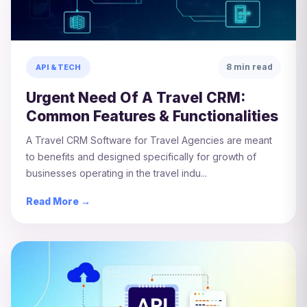
8 min read
API & TECH
Urgent Need Of A Travel CRM:
Common Features & Functionalities
A Travel CRM Software for Travel Agencies are meant
to benefits and designed specifically for growth of
businesses operating in the travel indu...
Read More →