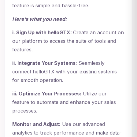
feature is simple and hassle-free.
Here’s what you need:
i. Sign Up with helloGTX:
Create an account on
our platform to access the suite of tools and
features.
ii. Integrate Your Systems:
Seamlessly
connect helloGTX with your existing systems
for smooth operation.
iii. Optimize Your Processes:
Utilize our
feature to automate and enhance your sales
processes.
Monitor and Adjust:
Use our advanced
analytics to track performance and make data-