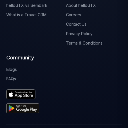
helloGTX vs Sembark
About helloGTX
What is a Travel CRM
Careers
Contact Us
Privacy Policy
Terms & Conditions
Community
Blogs
FAQs