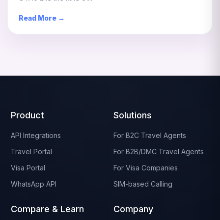
Read More →
Product
Solutions
API Integrations
For B2C Travel Agents
Travel Portal
For B2B/DMC Travel Agents
Visa Portal
For Visa Companies
WhatsApp API
SIM-based Calling
Compare & Learn
Company