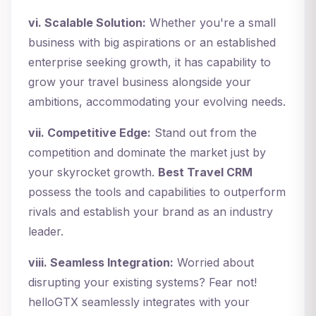
vi. Scalable Solution:
Whether you're a small
business with big aspirations or an established
enterprise seeking growth, it has capability to
grow your travel business alongside your
ambitions, accommodating your evolving needs.
vii. Competitive Edge:
Stand out from the
competition and dominate the market just by
your skyrocket growth.
Best Travel CRM
possess the tools and capabilities to outperform
rivals and establish your brand as an industry
leader.
viii. Seamless Integration:
Worried about
disrupting your existing systems? Fear not!
helloGTX seamlessly integrates with your