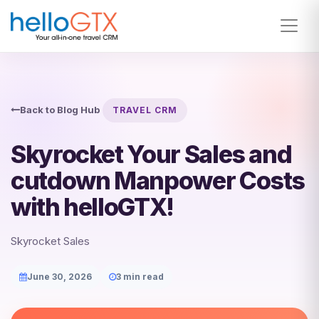
Back to Blog Hub
TRAVEL CRM
Skyrocket Your Sales and
cutdown Manpower Costs
with helloGTX!
Skyrocket Sales
June 30, 2026
3 min read