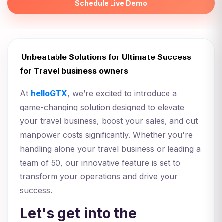
Schedule Live Demo
Unbeatable Solutions for Ultimate Success
for Travel business owners
At
helloGTX
, we’re excited to introduce a
game-changing solution designed to elevate
your travel business, boost your sales, and cut
manpower costs significantly. Whether you're
handling alone your travel business or leading a
team of 50, our innovative feature is set to
transform your operations and drive your
success.
Let's get into the