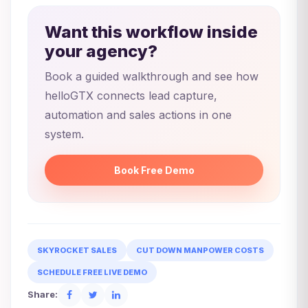
Want this workflow inside
your agency?
Book a guided walkthrough and see how
helloGTX connects lead capture,
automation and sales actions in one
system.
Book Free Demo
SKYROCKET SALES
CUT DOWN MANPOWER COSTS
SCHEDULE FREE LIVE DEMO
Share: