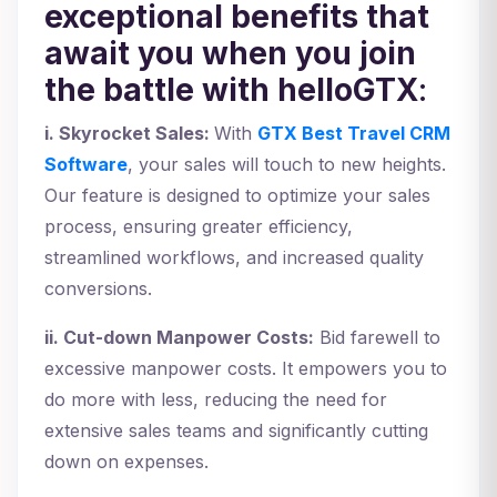
exceptional benefits that
await you when you join
the battle with helloGTX
:
i. Skyrocket Sales:
With
GTX Best Travel CRM
Software
, your sales will touch to new heights.
Our feature is designed to optimize your sales
process, ensuring greater efficiency,
streamlined workflows, and increased quality
conversions.
ii. Cut-down Manpower Costs:
Bid farewell to
excessive manpower costs. It empowers you to
do more with less, reducing the need for
extensive sales teams and significantly cutting
down on expenses.