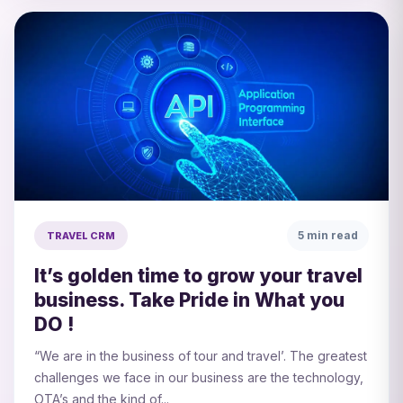
5 min read
TRAVEL CRM
It’s golden time to grow your travel
business. Take Pride in What you
DO !
“We are in the business of tour and travel’. The greatest
challenges we face in our business are the technology,
OTA’s and the kind of...