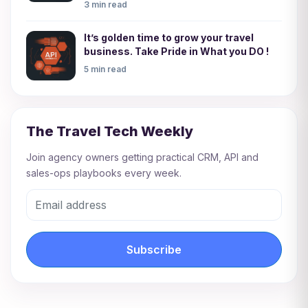
3 min read
It’s golden time to grow your travel
business. Take Pride in What you DO !
5 min read
The Travel Tech Weekly
Join agency owners getting practical CRM, API and
sales-ops playbooks every week.
Subscribe