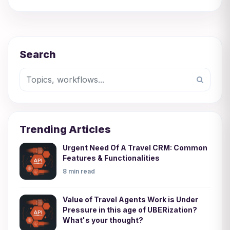
Search
Trending Articles
Urgent Need Of A Travel CRM: Common
Features & Functionalities
8 min read
Value of Travel Agents Work is Under
Pressure in this age of UBERization?
What's your thought?