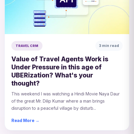
3 min read
TRAVEL CRM
Value of Travel Agents Work is
Under Pressure in this age of
UBERization? What's your
thought?
This weekend I was watching a Hindi Movie Naya Daur
of the great Mr. Dilip Kumar where a man brings
disruption to a peaceful village by disturb...
Read More →