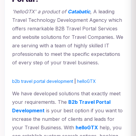
'helloGTX' a product of
Catabatic
, A leading
Travel Technology Development Agency which
offers remarkable B2B Travel Portal Services
and website solutions for Travel Companies. We
are serving with a team of highly skilled IT
professionals to meet the specific expectations
of every step of your travel business.
b2b travel portal development
|
helloGTX
We have developed solutions that exactly meet
your requirements. The
B2b Travel Portal
Development
is your best option if you want to
increase the number of clients and leads for
your Travel Business. With
helloGTX
help, you
can establish custom search options, booking