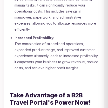
manual tasks, it can significantly reduce your
operational costs. This includes savings in
manpower, paperwork, and administrative
expenses, allowing you to allocate resources more
efficiently.
Increased Profitability:
The combination of streamlined operations,
expanded product range, and improved customer
experience ultimately leads to increased profitability.
It empowers your business to grow revenue, reduce
costs, and achieve higher profit margins.
Take Advantage of a B2B
Travel Portal's Power Now!