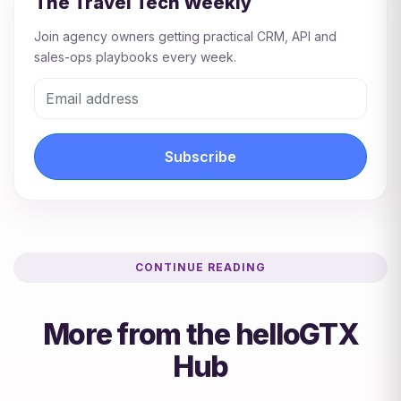
The Travel Tech Weekly
Join agency owners getting practical CRM, API and
sales-ops playbooks every week.
Subscribe
CONTINUE READING
More from the helloGTX
Hub