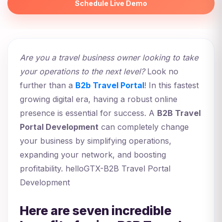
Schedule Live Demo
Are you a travel business owner looking to take
your operations to the next level?
Look no
further than a
B2b Travel Portal
! In this fastest
growing digital era, having a robust online
presence is essential for success. A
B2B Travel
Portal Development
can completely change
your business by simplifying operations,
expanding your network, and boosting
profitability. helloGTX-B2B Travel Portal
Development
Here are seven incredible