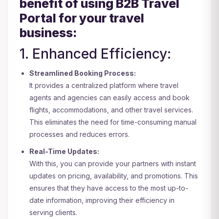
benefit of using B2B Travel
Portal for your travel
business:
1. Enhanced Efficiency:
Streamlined Booking Process:
It provides a centralized platform where travel
agents and agencies can easily access and book
flights, accommodations, and other travel services.
This eliminates the need for time-consuming manual
processes and reduces errors.
Real-Time Updates:
With this, you can provide your partners with instant
updates on pricing, availability, and promotions. This
ensures that they have access to the most up-to-
date information, improving their efficiency in
serving clients.