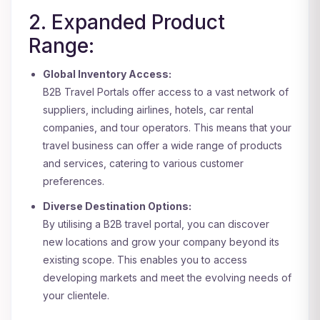
2. Expanded Product
Range:
Global Inventory Access:
B2B Travel Portals offer access to a vast network of
suppliers, including airlines, hotels, car rental
companies, and tour operators. This means that your
travel business can offer a wide range of products
and services, catering to various customer
preferences.
Diverse Destination Options:
By utilising a B2B travel portal, you can discover
new locations and grow your company beyond its
existing scope. This enables you to access
developing markets and meet the evolving needs of
your clientele.