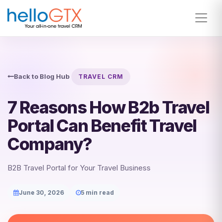
Back to Blog Hub
TRAVEL CRM
7 Reasons How B2b Travel
Portal Can Benefit Travel
Company?
B2B Travel Portal for Your Travel Business
June 30, 2026
5 min read