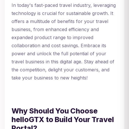
In today's fast-paced travel industry, leveraging
technology is crucial for sustainable growth. It
offers a multitude of benefits for your travel
business, from enhanced efficiency and
expanded product range to improved
collaboration and cost savings. Embrace its
power and unlock the full potential of your
travel business in this digital age. Stay ahead of
the competition, delight your customers, and
take your business to new heights!
Why Should You Choose
helloGTX to Build Your Travel
Portal?