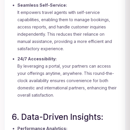
Seamless Self-Service:
It empowers travel agents with self-service
capabilities, enabling them to manage bookings,
access reports, and handle customer inquiries
independently. This reduces their reliance on
manual assistance, providing a more efficient and
satisfactory experience.
24/7 Accessibility:
By leveraging a portal, your partners can access
your offerings anytime, anywhere. This round-the-
clock availability ensures convenience for both
domestic and international partners, enhancing their
overall satisfaction.
6. Data-Driven Insights:
Performance Analytics: