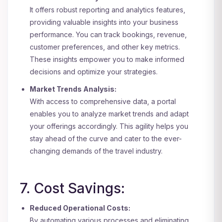
It offers robust reporting and analytics features,
providing valuable insights into your business
performance. You can track bookings, revenue,
customer preferences, and other key metrics.
These insights empower you to make informed
decisions and optimize your strategies.
Market Trends Analysis:
With access to comprehensive data, a portal
enables you to analyze market trends and adapt
your offerings accordingly. This agility helps you
stay ahead of the curve and cater to the ever-
changing demands of the travel industry.
7. Cost Savings:
Reduced Operational Costs:
By automating various processes and eliminating