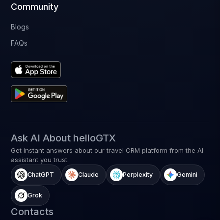
Community
Blogs
FAQs
Ask AI About helloGTX
Get instant answers about our travel CRM platform from the AI
assistant you trust.
ChatGPT
Claude
Perplexity
Gemini
Grok
Contacts