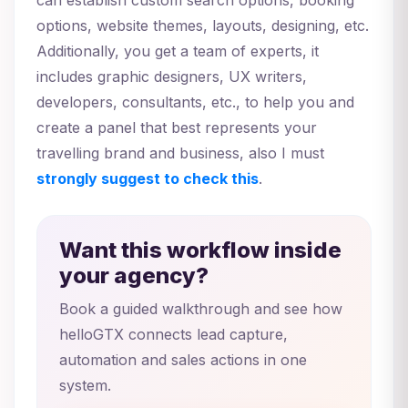
options, website themes, layouts, designing, etc.
Additionally, you get a team of experts, it
includes graphic designers, UX writers,
developers, consultants, etc., to help you and
create a panel that best represents your
travelling brand and business, also I must
strongly suggest to check this
.
Want this workflow inside
your agency?
Book a guided walkthrough and see how
helloGTX connects lead capture,
automation and sales actions in one
system.