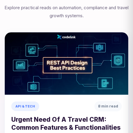
Explore practical reads on automation, compliance and travel
growth systems.
8 min read
API & TECH
Urgent Need Of A Travel CRM:
Common Features & Functionalities