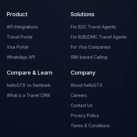
Product
Solutions
API Integrations
For B2C Travel Agents
Travel Portal
For B2B/DMC Travel Agents
Visa Portal
For Visa Companies
WhatsApp API
SIM-based Calling
Compare & Learn
Company
helloGTX vs Sembark
About helloGTX
What is a Travel CRM
Careers
Contact Us
Privacy Policy
Terms & Conditions