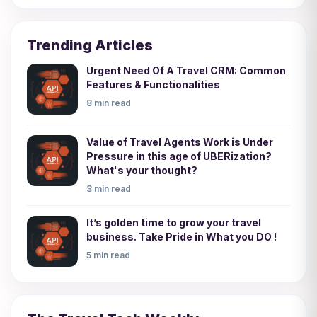
Trending Articles
Urgent Need Of A Travel CRM: Common
Features & Functionalities
8 min read
Value of Travel Agents Work is Under
Pressure in this age of UBERization?
What's your thought?
3 min read
It’s golden time to grow your travel
business. Take Pride in What you DO !
5 min read