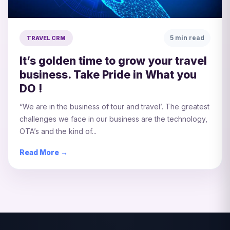
5 min read
TRAVEL CRM
It’s golden time to grow your travel
business. Take Pride in What you
DO !
“We are in the business of tour and travel’. The greatest
challenges we face in our business are the technology,
OTA’s and the kind of...
Read More →