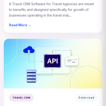
A Travel CRM Software for Travel Agencies are meant
to benefits and designed specifically for growth of
businesses operating in the travel indu...
Read More →
3 min read
TRAVEL CRM