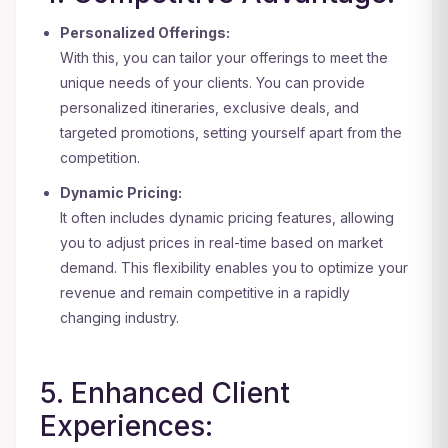
Personalized Offerings:
With this, you can tailor your offerings to meet the
unique needs of your clients. You can provide
personalized itineraries, exclusive deals, and
targeted promotions, setting yourself apart from the
competition.
Dynamic Pricing:
It often includes dynamic pricing features, allowing
you to adjust prices in real-time based on market
demand. This flexibility enables you to optimize your
revenue and remain competitive in a rapidly
changing industry.
5. Enhanced Client
Experiences: