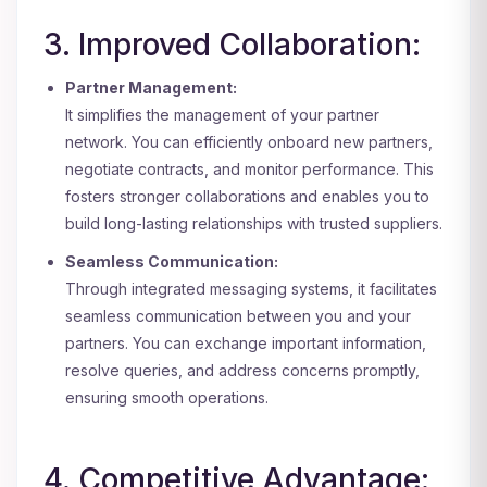
3. Improved Collaboration:
Partner Management:
It simplifies the management of your partner
network. You can efficiently onboard new partners,
negotiate contracts, and monitor performance. This
fosters stronger collaborations and enables you to
build long-lasting relationships with trusted suppliers.
Seamless Communication:
Through integrated messaging systems, it facilitates
seamless communication between you and your
partners. You can exchange important information,
resolve queries, and address concerns promptly,
ensuring smooth operations.
4. Competitive Advantage: