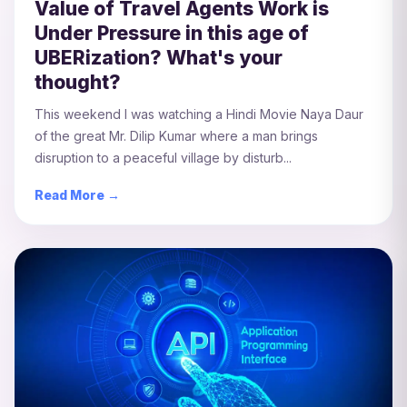
Value of Travel Agents Work is
Under Pressure in this age of
UBERization? What's your
thought?
This weekend I was watching a Hindi Movie Naya Daur
of the great Mr. Dilip Kumar where a man brings
disruption to a peaceful village by disturb...
Read More →