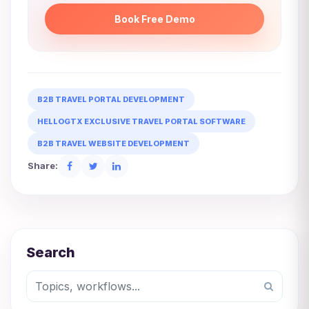
Book Free Demo
B2B TRAVEL PORTAL DEVELOPMENT
HELLOGTX EXCLUSIVE TRAVEL PORTAL SOFTWARE
B2B TRAVEL WEBSITE DEVELOPMENT
Share:
Search